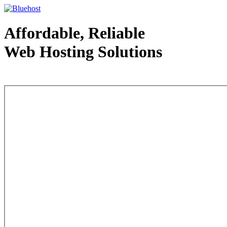
Affordable, Reliable
Web Hosting Solutions
Web Hosting - courtesy of www.bluehost.com